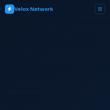
Velox Network