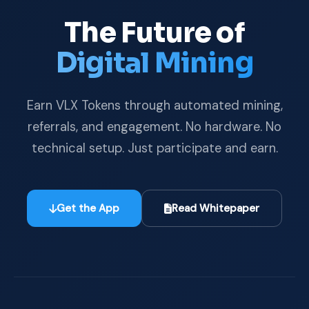
The Future of
Digital Mining
Earn VLX Tokens through automated mining,
referrals, and engagement. No hardware. No
technical setup. Just participate and earn.
Get the App
Read Whitepaper