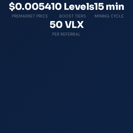
$0.0054
10 Levels
15 min
PREMARKET PRICE
BOOST TIERS
MINING CYCLE
50 VLX
PER REFERRAL