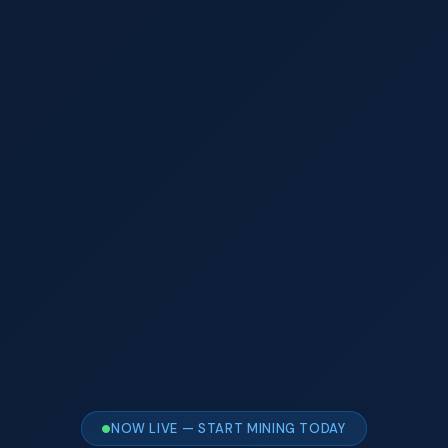
NOW LIVE — START MINING TODAY