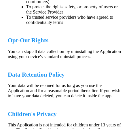
court orders)
To protect the rights, safety, or property of users or
the Service Provider
To trusted service providers who have agreed to
confidentiality terms
Opt-Out Rights
You can stop all data collection by uninstalling the Application
using your device's standard uninstall process.
Data Retention Policy
Your data will be retained for as long as you use the
Application and for a reasonable period thereafter. If you wish
to have your data deleted, you can delete it inside the app.
Children's Privacy
This Application is not intended for children under 13 years of