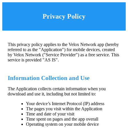
Privacy Policy
This privacy policy applies to the Velox Network app (hereby
referred to as the "Application") for mobile devices, created
by Velox Network ("Service Provider") as a free service. This
service is provided "AS IS".
Information Collection and Use
The Application collects certain information when you
download and use it, including but not limited to:
Your device’s Internet Protocol (IP) address
The pages you visit within the Application
Time and date of your visit
Time spent on pages and the app overall
Operating system on your mobile device