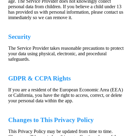
age. The Service Provider does not knowingly collect
personal data from children. If you believe a child under 13
has provided us with personal information, please contact us
immediately so we can remove it.
Security
The Service Provider takes reasonable precautions to protect
your data using physical, electronic, and procedural
safeguards.
GDPR & CCPA Rights
If you are a resident of the European Economic Area (EEA)
or California, you have the right to access, correct, or delete
your personal data within the app.
Changes to This Privacy Policy
This Privacy Policy may be updated from time to time.