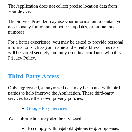
The Application does not collect precise location data from
your device.
The Service Provider may use your information to contact you
occasionally for important notices, updates, or promotional
purposes.
For a better experience, you may be asked to provide personal
information such as your name and email address. This data
will be stored securely and only used in accordance with this
Privacy Policy.
Third-Party Access
Only aggregated, anonymized data may be shared with third
parties to help improve the Application. These third-party
services have their own privacy policies:
Google Play Services
Your information may also be disclosed:
To comply with legal obligations (e.g. subpoenas,